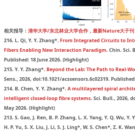
相关报导：
清华大学/东北林业大学合作，最新Nature大子刊
216. L. Qi, Y. Y. Zhang*.
From Integrated Circuits to In
Fibers Enabling New Interaction Paradigm.
Chin. Sci. 
Published: 18 June 2026.
(Highlight)
215. Y. Y. Zhang*.
Beyond the Lab: The Path to Real-Wo
Sens., 2026, doi:10.1021/acssensors.6c02319. Published: 
214. B. Chen, Y. Y. Zhang*.
A multilayered spiral archit
intelligent closed-loop fibre systems
. Sci. Bull., 2026, 
May 2026. (Highlight)
213. S. Gao, J. Ren, B. P. Zhang, L. X. Yang, Y. Q. Wu, Y. 
H. P. Yu, S. X. Liu, J. Li, S. J. Ling*, W. S. Chen*, Z. K. W