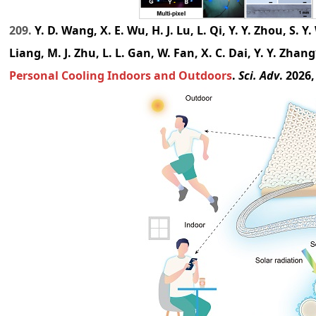
209.
Y. D. Wang, X. E. Wu, H. J. Lu, L. Qi, Y. Y. Zhou, S. Y. W
Liang, M. J. Zhu, L. L. Gan, W. Fan, X. C. Dai, Y. Y. Zhan
Personal Cooling Indoors and Outdoors
.
Sci. Adv
. 2026