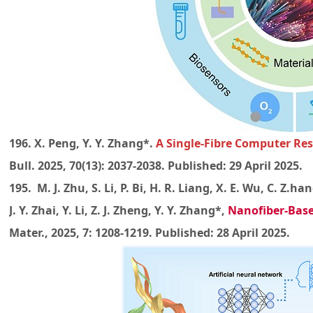
196. X. Peng, Y. Y. Zhang*.
A Single-Fibre Computer Res
Bull. 2025, 70(13): 2037-2038. Published: 29 April 2025.
195. M. J. Zhu, S. Li, P. Bi, H. R. Liang, X. E. Wu, C. Z.han
J. Y. Zhai, Y. Li, Z. J. Zheng, Y. Y. Zhang*,
Nanofiber-Base
Mater., 2025, 7: 1208-1219. Published: 28 April 2025.