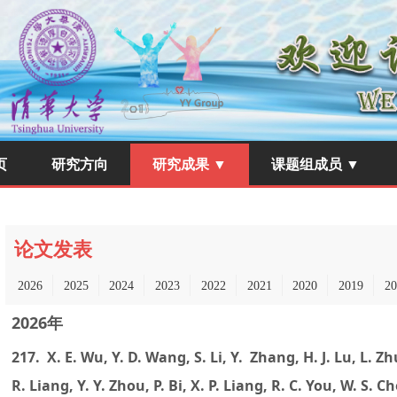
页
研究方向
研究成果 ▼
课题组成员 ▼
论文发表
2026
2025
2024
2023
2022
2021
2020
2019
20
2026年
217. X. E. Wu, Y. D. Wang, S. Li, Y. Zhang, H. J. Lu, L. Zh
R. Liang, Y. Y. Zhou, P. Bi, X. P. Liang, R. C. You, W. S. 