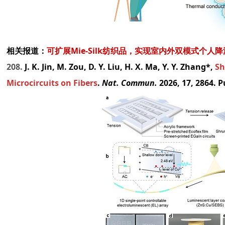
相关报道：
可扩展Mie-Silk纺织品，实现室内外双模式个人
208.
J. K. Jin, M. Zou, D. Y. Liu, H. X. Ma, Y. Y. Zhang*,
Sh
Microcircuits on Fibers
.
Nat. Commun.
2026, 17, 2864. 