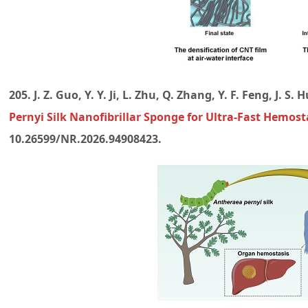
205. J. Z. Guo, Y. Y. Ji, L. Zhu, Q. Zhang, Y. F. Feng, J. S. 
Pernyi Silk Nanofibrillar Sponge for Ultra-Fast Hemost
10.26599/NR.2026.94908423.