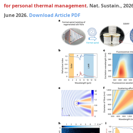
for personal thermal management
. Nat. Sustain., 202
June 2026.
Download Article PDF