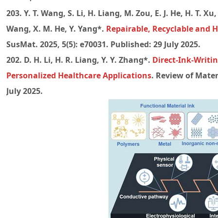
203. Y. T. Wang, S. Li, H. Liang, M. Zou, E. J. He, H. T. Xu, 
Wang, X. M. He, Y. Yang*.
Repairable, Recyclable and H
SusMat. 2025, 5(5): e70031. Published: 29 July 2025.
202. D. H. Li, H. R. Liang, Y. Y. Zhang*.
Direct-Ink-Writi
Personalized Healthcare Applications
. Review of Mater
July 2025.