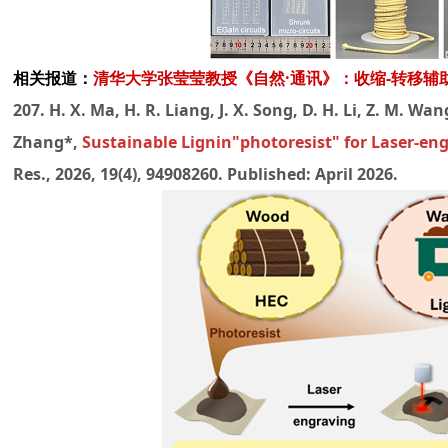
相关报道：
清华大学张莹莹教授《自然·通讯》：收缩-转移
207. H. X. Ma, H. R. Liang, J. X. Song, D. H. Li, Z. M. Wang,
Zhang*,
Sustainable Lignin"photoresist" for Laser-e
Res., 2026, 19(4), 94908260. Published: April 2026.