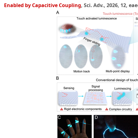
Enabled by Capacitive Coupling
, Sci. Adv., 2026, 12, ea