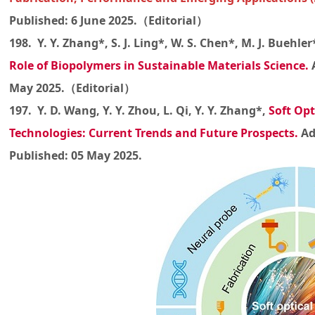
Published: 6 June 2025.（Editorial）
198. Y. Y. Zhang*, S. J. Ling*, W. S. Chen*, M. J. Buehler
Role of Biopolymers in Sustainable Materials Science
.
May 2025.（Editorial）
197. Y. D. Wang, Y. Y. Zhou, L. Qi, Y. Y. Zhang*,
Soft Opt
Technologies: Current Trends and Future Prospects
.
Ad
Published: 05 May 2025.