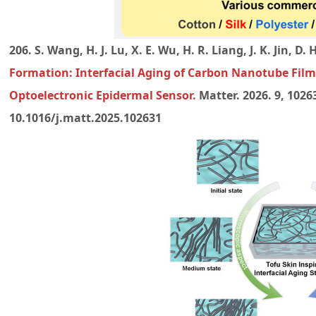
206. S. Wang, H. J. Lu, X. E. Wu, H. R. Liang, J. K. Jin, D. 
Formation: Interfacial Aging of Carbon Nanotube Fil
Optoelectronic Epidermal Sensor
.
Matter. 2026. 9, 1026
10.1016/j.matt.2025.102631