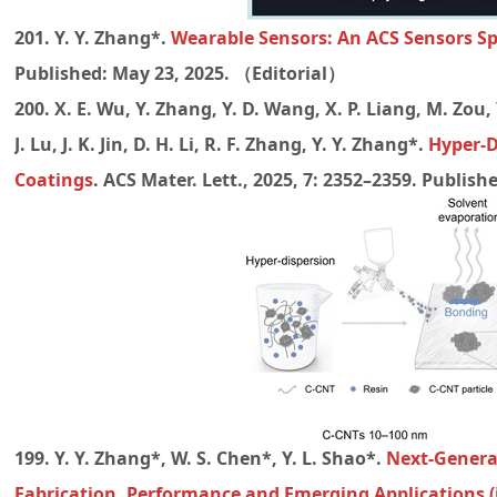
201. Y. Y. Zhang*.
Wearable Sensors: An ACS Sensors Sp
Published: May 23, 2025. （Editorial）
200. X. E. Wu, Y. Zhang, Y. D. Wang, X. P. Liang, M. Zou,
J. Lu, J. K. Jin, D. H. Li, R. F. Zhang, Y. Y. Zhang*.
Hyper-D
Coatings
. ACS Mater. Lett., 2025, 7: 2352–2359. Publish
199. Y. Y. Zhang*, W. S. Chen*, Y. L. Shao*.
Next-Generat
Fabrication, Performance and Emerging Applications (