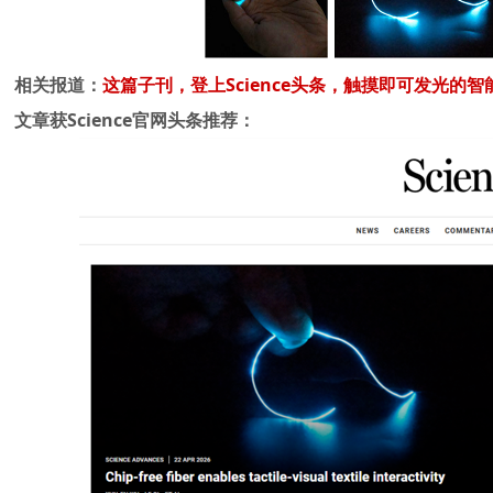
相关报道：
这篇子刊，登上Science头条，触摸即可发光的智
文章获Science官网头条推荐：