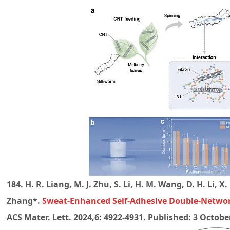
184. H. R. Liang, M. J. Zhu, S. Li, H. M. Wang, D. H. Li, X. 
Zhang*.
Sweat-Enhanced Self-Adhesive Double-Networ
ACS Mater. Lett. 2024,6: 4922-4931. Published: 3 October