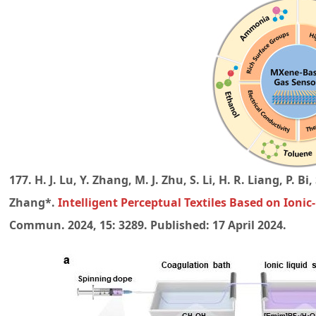
177. H. J. Lu, Y. Zhang, M. J. Zhu, S. Li, H. R. Liang, P. B
Zhang*.
Intelligent Perceptual Textiles Based on Ionic
Commun. 2024, 15: 3289. Published: 17 April 2024.