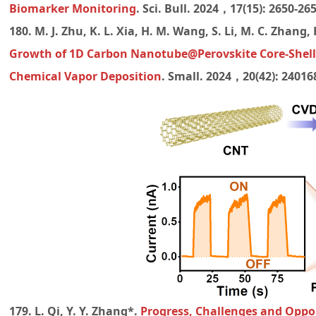
Biomarker Monitoring
. Sci. Bull. 2024，17(15): 2650-26
180. M. J. Zhu, K. L. Xia, H. M. Wang, S. Li, M. C. Zhang,
Growth of 1D Carbon Nanotube@Perovskite Core-Shell
Chemical Vapor Deposition
. Small.
2024，20(42): 240168
179. L. Qi, Y. Y. Zhang*.
Progress, Challenges and Oppor