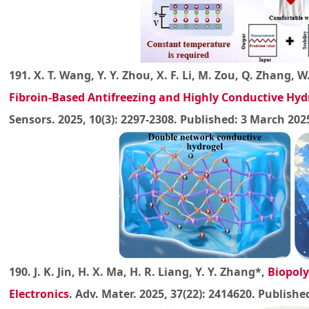
191. X. T. Wang, Y. Y. Zhou, X. F. Li, M. Zou, Q. Zhang, W.
Fibroin-Based Antifreezing and Highly Conductive Hyd
Sensors. 2025, 10(3): 2297-2308. Published: 3 March 202
190. J. K. Jin, H. X. Ma, H. R. Liang, Y. Y. Zhang*,
Biopoly
Electronics
. Adv. Mater. 2025, 37(22): 2414620. Publishe