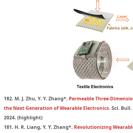
182. M. J. Zhu, Y. Y. Zhang*.
Permeable Three-Dimension
the Next Generation of Wearable Electronics.
Sci. Bull
2024. (highlight)
181. H. R. Liang, Y. Y. Zhang*.
Revolutionizing Wearable