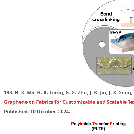
183. H. X. Ma, H. R. Liang, G. X. Zhu, J. K. Jin, J. X. Son
Graphene on Fabrics for Customizable and Scalable Text
Published: 10 October, 2024.