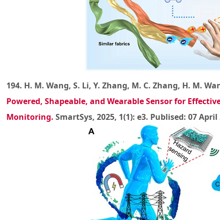
194. H. M. Wang, S. Li, Y. Zhang, M. C. Zhang, H. M. Wang
Powered, Shapeable, and Wearable Sensor for Effecti
Monitoring
.
SmartSys, 2025, 1(1): e3. Publised: 07 April