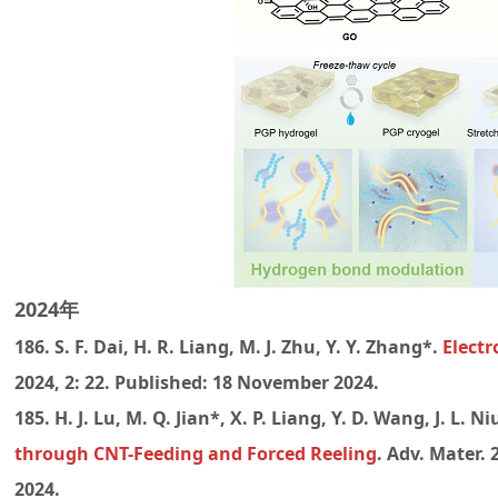
2024年
186. S. F. Dai, H. R. Liang, M. J. Zhu, Y. Y. Zhang*.
Electr
2024, 2: 22. Published: 18 November 2024.
185. H. J. Lu, M. Q. Jian*, X. P. Liang, Y. D. Wang, J. L. N
through CNT-Feeding and Forced Reeling
. Adv. Mater. 
2024.