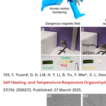
193. F. Yuan#, D. H. Li#, H. Y. Li, B. Yu, Y. Wei*, X. L. 
Self-Healing, and Temperature-Responsive Organohyd
37(19): 2500272. Published: 27 March 2025.