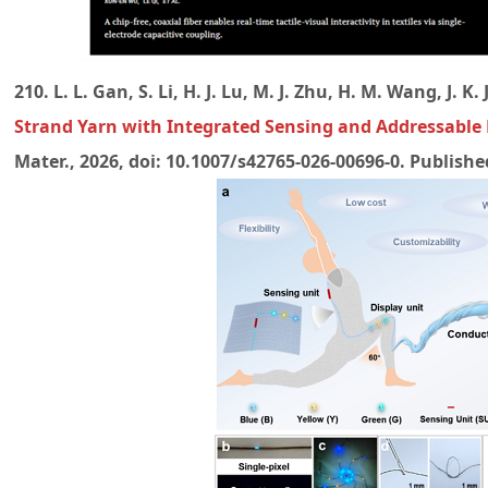
210. L. L. Gan, S. Li, H. J. Lu, M. J. Zhu, H. M. Wang, J. K
Strand Yarn with Integrated Sensing and Addressable 
Mater., 2026, doi: 10.1007/s42765-026-00696-0. Publish