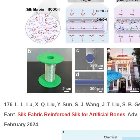
176. L. L. Lu, X. Q. Liu, Y. Sun, S. J. Wang, J. T. Liu, S. B. G
Fan*.
Silk-Fabric Reinforced Silk for Artificial Bones
. Adv.
February 2024.