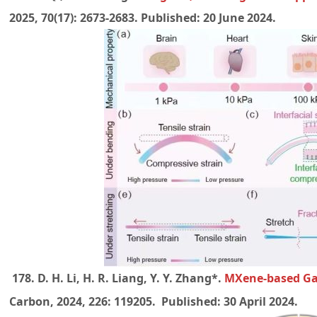
2025, 70(17): 2673-2683. Published:
20 June 2024.
178. D. H. Li, H. R. Liang, Y. Y. Zhang*.
MXene-based Gas
Carbon, 2024, 226: 119205. Published: 30 April 2024.