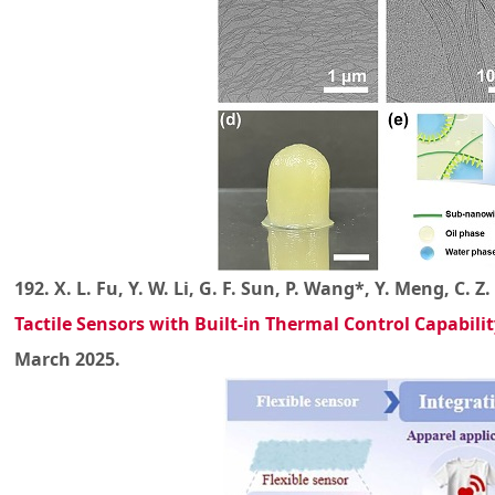
192. X. L. Fu, Y. W. Li, G. F. Sun, P. Wang*, Y. Meng, C. 
Tactile Sensors with Built-in Thermal Control Capabilit
March 2025.