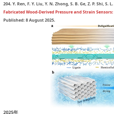
204. Y. Ren, F. Y. Liu, Y. N. Zhong, S. B. Ge, Z. P. Shi, S. 
Fabricated Wood-Derived Pressure and Strain Sensors:
Published: 8 August 2025.
2025年