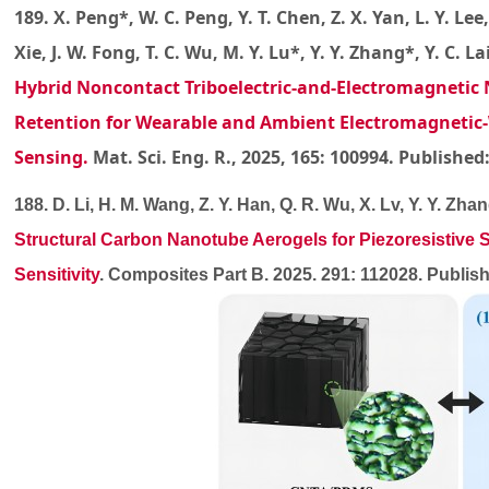
189. X. Peng*, W. C. Peng, Y. T. Chen, Z. X. Yan, L. Y. Lee,
Xie, J. W. Fong, T. C. Wu, M. Y. Lu*, Y. Y. Zhang*, Y. C. La
Hybrid Noncontact Triboelectric-and-Electromagnetic
Retention for Wearable and Ambient Electromagnetic-
Sensing
.
Mat. Sci. Eng. R., 2025, 165: 100994. Published
188. D. Li, H. M. Wang, Z. Y. Han, Q. R. Wu, X. Lv, Y. Y. Zhan
Structural Carbon Nanotube Aerogels for Piezoresistive St
Sensitivity
. Composites Part B. 2025. 291: 112028. Publ