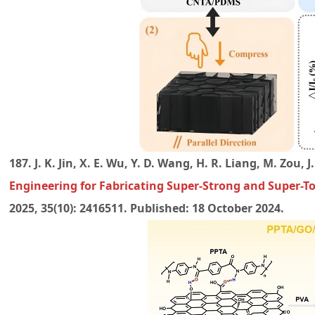
187. J. K. Jin, X. E. Wu, Y. D. Wang, H. R. Liang, M. Zou, J
Engineering for Fabricating Super-Strong and Super-
2025, 35(10): 2416511. Published: 18 October 2024.