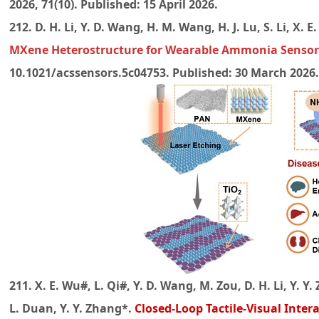
2026, 71(10). Published: 15 April 2026.
212. D. H. Li, Y. D. Wang, H. M. Wang, H. J. Lu, S. Li, X. 
MXene Heterostructure for Wearable Ammonia Sensor
10.1021/acssensors.5c04753. Published: 30 March 2026
211. X. E. Wu#, L. Qi#, Y. D. Wang, M. Zou, D. H. Li, Y. Y. 
L. Duan, Y. Y. Zhang*.
Closed-Loop Tactile-Visual Inter